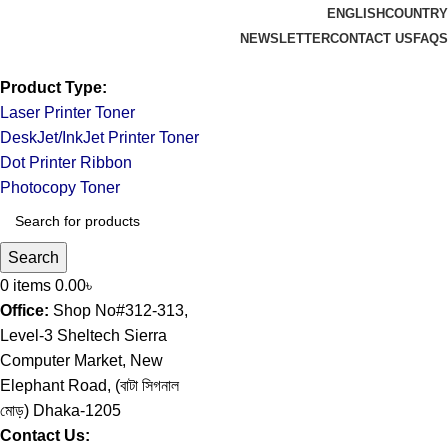
ENGLISH
COUNTRY
NEWSLETTER
CONTACT US
FAQS
Product Type:
Laser Printer Toner
DeskJet/InkJet Printer Toner
Dot Printer Ribbon
Photocopy Toner
Search
0
items
0.00
৳
Office:
Shop No#312-313,
Level-3 Sheltech Sierra
Computer Market, New
Elephant Road, (বাটা সিগনাল
মোড়) Dhaka-1205
Contact Us: