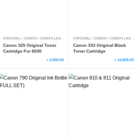
ORIGINAL / CANON / CANON LASER PRINTER TONER
ORIGINAL / CANON / CANON LASER PRINTER TONER
Canon 325 Original Toner
Canon 333 Original Black
Cartridge For 6030
Toner Cartridge
৳ 3,000.00
৳ 19,800.00