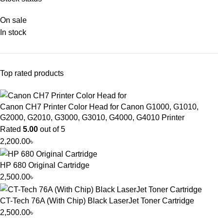
On sale
In stock
Top rated products
Canon CH7 Printer Color Head for Canon G1000, G1010,
G2000, G2010, G3000, G3010, G4000, G4010 Printer
Rated
5.00
out of 5
2,200.00
৳
HP 680 Original Cartridge
2,500.00
৳
CT-Tech 76A (With Chip) Black LaserJet Toner Cartridge
2,500.00
৳