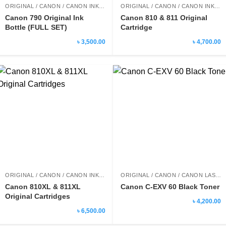
ORIGINAL / CANON / CANON INK BOTTLE
ORIGINAL / CANON / CANON INK CARTRIDGE
Canon 790 Original Ink
Canon 810 & 811 Original
Bottle (FULL SET)
Cartridge
৳ 3,500.00
৳ 4,700.00
ORIGINAL / CANON / CANON INK CARTRIDGE
ORIGINAL / CANON / CANON LASER PRINTER TONER
Canon 810XL & 811XL
Canon C-EXV 60 Black Toner
Original Cartridges
৳ 4,200.00
৳ 6,500.00