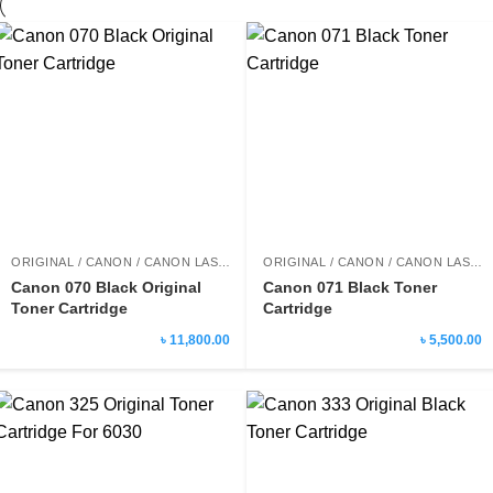
ORIGINAL / CANON / CANON LASER PRINTER TONER
ORIGINAL / CANON / CANON LASER PRINTER TONER
Canon 070 Black Original
Canon 071 Black Toner
Toner Cartridge
Cartridge
৳ 11,800.00
৳ 5,500.00