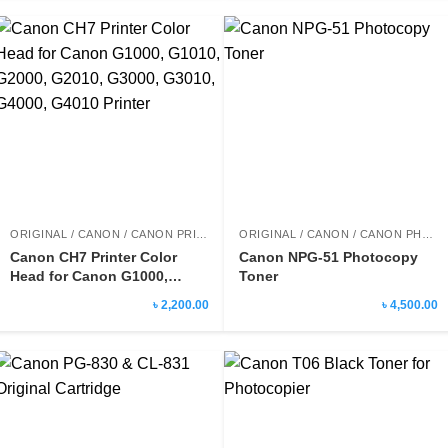
ORIGINAL / CANON / CANON PRINTER HEAD
ORIGINAL / CANON / CANON PHOTOCOPY TONER
Canon CH7 Printer Color
Canon NPG-51 Photocopy
Head for Canon G1000,
Toner
G1010, G2000, G2010,
৳ 2,200.00
৳ 4,500.00
G3000, G3010, G4000, G4010
Printer
Rated
5.00
out of 5