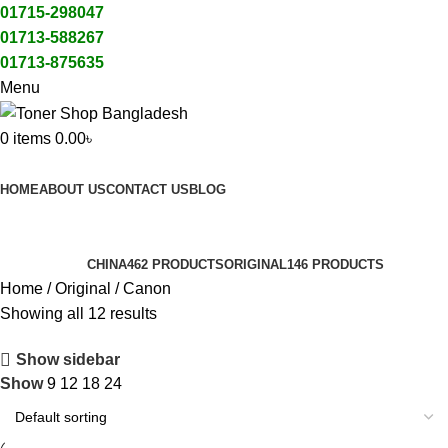
01715-298047
01713-588267
01713-875635
Menu
0
items
0.00
৳
All Categories
HOME
ABOUT US
CONTACT US
BLOG
Canon
Categories
CHINA
462 PRODUCTS
ORIGINAL
146 PRODUCTS
Home
Original
Canon
Showing all 12 results
Show sidebar
Show
9
12
18
24