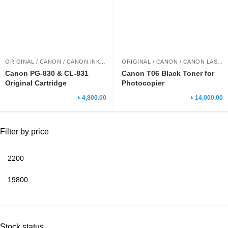
ORIGINAL / CANON / CANON INK CARTRIDGE
ORIGINAL / CANON / CANON LASER PRINTER TONER
Canon PG-830 & CL-831
Canon T06 Black Toner for
Original Cartridge
Photocopier
৳ 4,800.00
৳ 14,000.00
Filter by price
Stock status