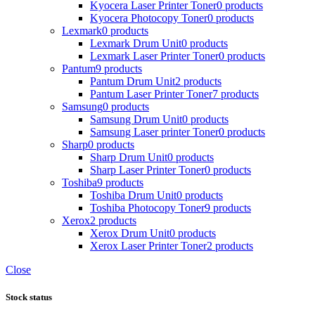
Kyocera Laser Printer Toner
0 products
Kyocera Photocopy Toner
0 products
Lexmark
0 products
Lexmark Drum Unit
0 products
Lexmark Laser Printer Toner
0 products
Pantum
9 products
Pantum Drum Unit
2 products
Pantum Laser Printer Toner
7 products
Samsung
0 products
Samsung Drum Unit
0 products
Samsung Laser printer Toner
0 products
Sharp
0 products
Sharp Drum Unit
0 products
Sharp Laser Printer Toner
0 products
Toshiba
9 products
Toshiba Drum Unit
0 products
Toshiba Photocopy Toner
9 products
Xerox
2 products
Xerox Drum Unit
0 products
Xerox Laser Printer Toner
2 products
Close
Stock status