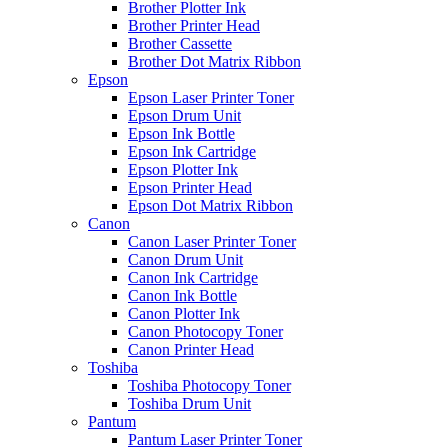
Brother Plotter Ink
Brother Printer Head
Brother Cassette
Brother Dot Matrix Ribbon
Epson
Epson Laser Printer Toner
Epson Drum Unit
Epson Ink Bottle
Epson Ink Cartridge
Epson Plotter Ink
Epson Printer Head
Epson Dot Matrix Ribbon
Canon
Canon Laser Printer Toner
Canon Drum Unit
Canon Ink Cartridge
Canon Ink Bottle
Canon Plotter Ink
Canon Photocopy Toner
Canon Printer Head
Toshiba
Toshiba Photocopy Toner
Toshiba Drum Unit
Pantum
Pantum Laser Printer Toner