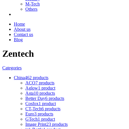
M-Tech
Others
Home
About us
Contact us
Blog
Zentech
Categories
China
462 products
ACO
7 products
Aglow
1 product
Asta
10 products
Better Day
6 products
Cosfox
1 product
CT-Tech
6 products
Euro
3 products
GTech
1 product
Image Print
23 products