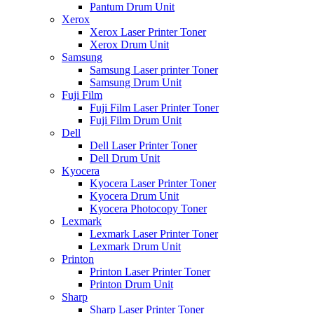
Pantum Drum Unit
Xerox
Xerox Laser Printer Toner
Xerox Drum Unit
Samsung
Samsung Laser printer Toner
Samsung Drum Unit
Fuji Film
Fuji Film Laser Printer Toner
Fuji Film Drum Unit
Dell
Dell Laser Printer Toner
Dell Drum Unit
Kyocera
Kyocera Laser Printer Toner
Kyocera Drum Unit
Kyocera Photocopy Toner
Lexmark
Lexmark Laser Printer Toner
Lexmark Drum Unit
Printon
Printon Laser Printer Toner
Printon Drum Unit
Sharp
Sharp Laser Printer Toner