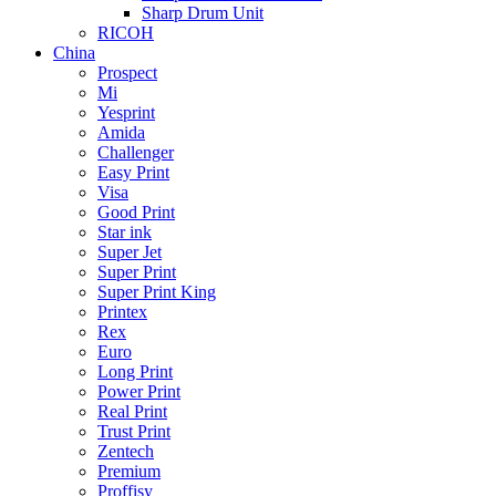
Sharp Drum Unit
RICOH
China
Prospect
Mi
Yesprint
Amida
Challenger
Easy Print
Visa
Good Print
Star ink
Super Jet
Super Print
Super Print King
Printex
Rex
Euro
Long Print
Power Print
Real Print
Trust Print
Zentech
Premium
Proffisy