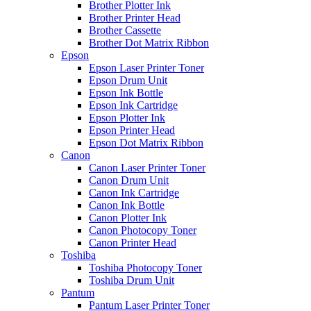
Brother Plotter Ink
Brother Printer Head
Brother Cassette
Brother Dot Matrix Ribbon
Epson
Epson Laser Printer Toner
Epson Drum Unit
Epson Ink Bottle
Epson Ink Cartridge
Epson Plotter Ink
Epson Printer Head
Epson Dot Matrix Ribbon
Canon
Canon Laser Printer Toner
Canon Drum Unit
Canon Ink Cartridge
Canon Ink Bottle
Canon Plotter Ink
Canon Photocopy Toner
Canon Printer Head
Toshiba
Toshiba Photocopy Toner
Toshiba Drum Unit
Pantum
Pantum Laser Printer Toner