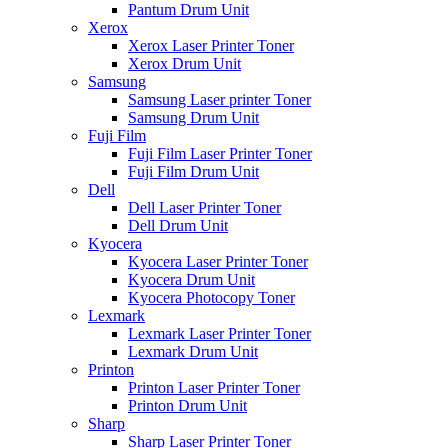
Pantum Drum Unit
Xerox
Xerox Laser Printer Toner
Xerox Drum Unit
Samsung
Samsung Laser printer Toner
Samsung Drum Unit
Fuji Film
Fuji Film Laser Printer Toner
Fuji Film Drum Unit
Dell
Dell Laser Printer Toner
Dell Drum Unit
Kyocera
Kyocera Laser Printer Toner
Kyocera Drum Unit
Kyocera Photocopy Toner
Lexmark
Lexmark Laser Printer Toner
Lexmark Drum Unit
Printon
Printon Laser Printer Toner
Printon Drum Unit
Sharp
Sharp Laser Printer Toner