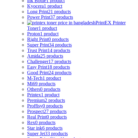
ink Bottle
1 product
Kyocera
1 product
Long Print
21 products
Power Print
37 products
PrintEX Printer
Toner
1 product
Proton
1 product
Right Print
0 products
Super Print
34 products
Trust Print
14 products
Amida
25 products
Challenger
17 products
Easy Print
18 products
Good Print
24 products
M-Tech
1 product
Mi
69 products
Others
0 products
Printex
1 product
Premium
2 products
Proffisy
0 products
Prospect
27 products
Real Print
0 products
Rex
0 products
Star ink
6 products
Super Jet
33 products