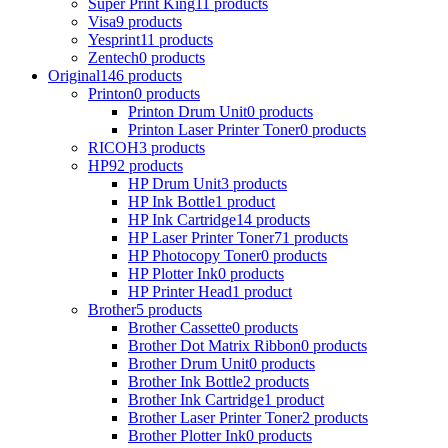
Super Print King
11 products
Visa
9 products
Yesprint
11 products
Zentech
0 products
Original
146 products
Printon
0 products
Printon Drum Unit
0 products
Printon Laser Printer Toner
0 products
RICOH
3 products
HP
92 products
HP Drum Unit
3 products
HP Ink Bottle
1 product
HP Ink Cartridge
14 products
HP Laser Printer Toner
71 products
HP Photocopy Toner
0 products
HP Plotter Ink
0 products
HP Printer Head
1 product
Brother
5 products
Brother Cassette
0 products
Brother Dot Matrix Ribbon
0 products
Brother Drum Unit
0 products
Brother Ink Bottle
2 products
Brother Ink Cartridge
1 product
Brother Laser Printer Toner
2 products
Brother Plotter Ink
0 products