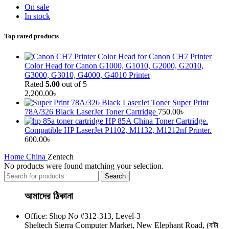
On sale
In stock
Top rated products
Canon CH7 Printer
Color Head for Canon G1000, G1010, G2000, G2010,
G3000, G3010, G4000, G4010 Printer
Rated
5.00
out of 5
2,200.00
৳
Super Print
78A/326 Black LaserJet Toner Cartridge
750.00
৳
HP 85A China Toner Cartridge.
Compatible HP LaserJet P1102, M1132, M1212nf Printer.
600.00
৳
Home
China
Zentech
No products were found matching your selection.
Search
আমাদের ঠিকানা
Office: Shop No #312-313, Level-3
Sheltech Sierra Computer Market, New Elephant Road, (বাটা