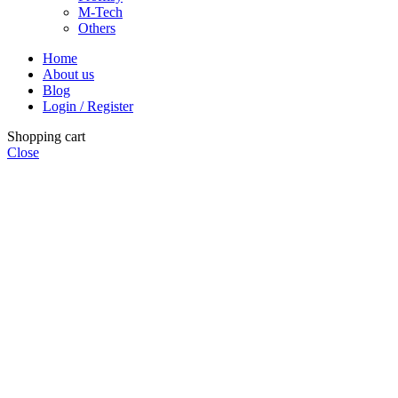
M-Tech
Others
Home
About us
Blog
Login / Register
Shopping cart
Close