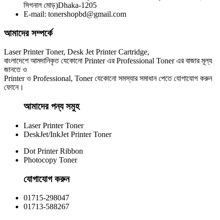
সিগনাল মোড়)Dhaka-1205
E-mail: tonershopbd@gmail.com
আমাদের সম্পর্কে
Laser Printer Toner, Desk Jet Printer Cartridge,
বাংলাদেশে আমদানিকৃত যেকোনো Printer এর Professional Toner এর বাজার মূল্য
জানতে ও
Printer ও Professional, Toner যেকোনো সমস্যার সমাধান পেতে যোগাযোগ করুন
ফোনে।
আমাদের পন্য সমুহ
Laser Printer Toner
DeskJet/InkJet Printer Toner
Dot Printer Ribbon
Photocopy Toner
যোগাযোগ করুন​
01715-298047
01713-588267