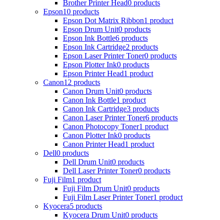
Brother Printer Head
0 products
Epson
10 products
Epson Dot Matrix Ribbon
1 product
Epson Drum Unit
0 products
Epson Ink Bottle
6 products
Epson Ink Cartridge
2 products
Epson Laser Printer Toner
0 products
Epson Plotter Ink
0 products
Epson Printer Head
1 product
Canon
12 products
Canon Drum Unit
0 products
Canon Ink Bottle
1 product
Canon Ink Cartridge
3 products
Canon Laser Printer Toner
6 products
Canon Photocopy Toner
1 product
Canon Plotter Ink
0 products
Canon Printer Head
1 product
Dell
0 products
Dell Drum Unit
0 products
Dell Laser Printer Toner
0 products
Fuji Film
1 product
Fuji Film Drum Unit
0 products
Fuji Film Laser Printer Toner
1 product
Kyocera
5 products
Kyocera Drum Unit
0 products