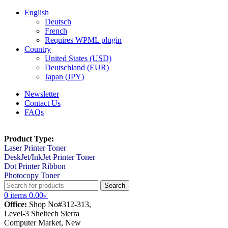
English
Deutsch
French
Requires WPML plugin
Country
United States (USD)
Deutschland (EUR)
Japan (JPY)
Newsletter
Contact Us
FAQs
Product Type:
Laser Printer Toner
DeskJet/InkJet Printer Toner
Dot Printer Ribbon
Photocopy Toner
Search
0
items
0.00
৳
Office:
Shop No#312-313,
Level-3 Sheltech Sierra
Computer Market, New