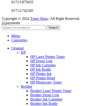
01713-875635
01713-742345
Copyright © 2024
Toner Shop
| All Right Reserved.
Search
Menu
Categories
Original
HP
HP Laser Printer Toner
HP Drum Unit
HP Ink Cartridge
HP Ink Bottle
HP Plotter Ink
HP Printer Head
HP Photocopy Toner
Brother
Brother Laser Printer Toner
Brother Drum Unit
Brother Ink Cartridge
Brother Ink Bottle