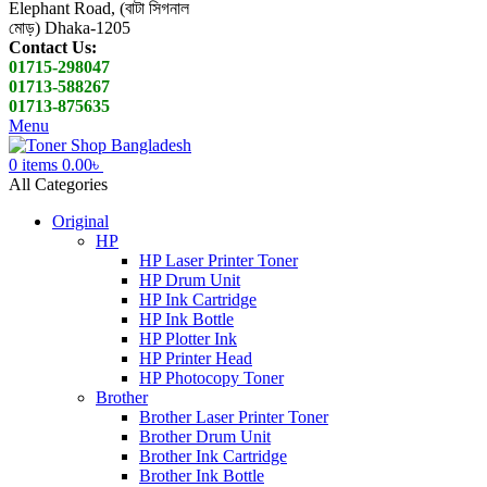
Elephant Road, (বাটা সিগনাল
মোড়) Dhaka-1205
Contact Us:
01715-298047
01713-588267
01713-875635
Menu
0
items
0.00
৳
All Categories
Original
HP
HP Laser Printer Toner
HP Drum Unit
HP Ink Cartridge
HP Ink Bottle
HP Plotter Ink
HP Printer Head
HP Photocopy Toner
Brother
Brother Laser Printer Toner
Brother Drum Unit
Brother Ink Cartridge
Brother Ink Bottle