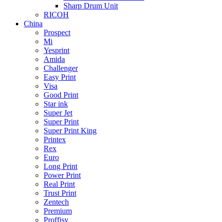
Sharp Drum Unit
RICOH
China
Prospect
Mi
Yesprint
Amida
Challenger
Easy Print
Visa
Good Print
Star ink
Super Jet
Super Print
Super Print King
Printex
Rex
Euro
Long Print
Power Print
Real Print
Trust Print
Zentech
Premium
Proffisy