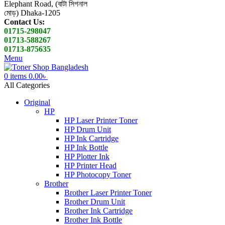
Elephant Road, (বাটা সিগনাল
মোড়) Dhaka-1205
Contact Us:
01715-298047
01713-588267
01713-875635
Menu
0
items
0.00
৳
All Categories
Original
HP
HP Laser Printer Toner
HP Drum Unit
HP Ink Cartridge
HP Ink Bottle
HP Plotter Ink
HP Printer Head
HP Photocopy Toner
Brother
Brother Laser Printer Toner
Brother Drum Unit
Brother Ink Cartridge
Brother Ink Bottle