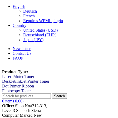
English
Deutsch
French
Requires WPML plugin
Country
United States (USD)
Deutschland (EUR)
Japan (JPY)
Newsletter
Contact Us
FAQs
Product Type:
Laser Printer Toner
DeskJet/InkJet Printer Toner
Dot Printer Ribbon
Photocopy Toner
Search
0
items
0.00
৳
Office:
Shop No#312-313,
Level-3 Sheltech Sierra
Computer Market, New