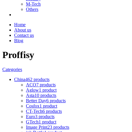
M-Tech
Others
Home
About us
Contact us
Blog
Proffisy
Categories
China
462 products
ACO
7 products
Aglow
1 product
Asta
10 products
Better Day
6 products
Cosfox
1 product
CT-Tech
6 products
Euro
3 products
GTech
1 product
Image Print
23 products