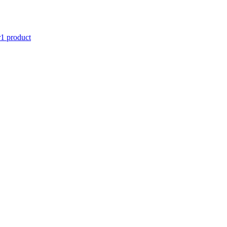
r
1 product