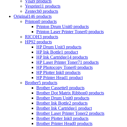
Visa
9 products
Yesprint
11 products
Zentech
0 products
Original
146 products
Printon
0 products
Printon Drum Unit
0 products
Printon Laser Printer Toner
0 products
RICOH
3 products
HP
92 products
HP Drum Unit
3 products
HP Ink Bottle
1 product
HP Ink Cartridge
14 products
HP Laser Printer Toner
71 products
HP Photocopy Toner
0 products
HP Plotter Ink
0 products
HP Printer Head
1 product
Brother
5 products
Brother Cassette
0 products
Brother Dot Matrix Ribbon
0 products
Brother Drum Unit
0 products
Brother Ink Bottle
2 products
Brother Ink Cartridge
1 product
Brother Laser Printer Toner
2 products
Brother Plotter Ink
0 products
Brother Printer Head
0 products