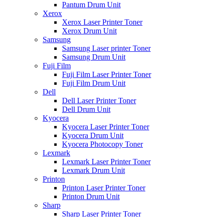
Pantum Drum Unit
Xerox
Xerox Laser Printer Toner
Xerox Drum Unit
Samsung
Samsung Laser printer Toner
Samsung Drum Unit
Fuji Film
Fuji Film Laser Printer Toner
Fuji Film Drum Unit
Dell
Dell Laser Printer Toner
Dell Drum Unit
Kyocera
Kyocera Laser Printer Toner
Kyocera Drum Unit
Kyocera Photocopy Toner
Lexmark
Lexmark Laser Printer Toner
Lexmark Drum Unit
Printon
Printon Laser Printer Toner
Printon Drum Unit
Sharp
Sharp Laser Printer Toner