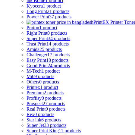
ink Bottle
1 product
Kyocera
1 product
Long Print
21 products
Power Print
37 products
PrintEX Printer Tone
Proton
1 product
Right Print
0 products
Super Print
34 products
Trust Print
14 products
Amida
25 products
Challenger
17 products
Easy Print
18 products
Good Print
24 products
M-Tech
1 product
Mi
69 products
Others
0 products
Printex
1 product
Premium
2 products
Proffisy
0 products
Prospect
27 products
Real Print
0 products
Rex
0 products
Star ink
6 products
Super Jet
33 products
Super Print King
11 products