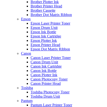
Brother Plotter Ink
Brother Printer Head
Brother Cassette
Brother Dot Matrix Ribbon
Epson
Epson Laser Printer Toner
Epson Drum Unit
Epson Ink Bottle
Epson Ink Cartridge
Epson Plotter Ink
Epson Printer Head
Epson Dot Matrix Ribbon
Canon
Canon Laser Printer Toner
Canon Drum Unit
Canon Ink Cartridge
Canon Ink Bottle
Canon Plotter Ink
Canon Photocopy Toner
Canon Printer Head
Toshiba
Toshiba Photocopy Toner
Toshiba Drum Unit
Pantum
Pantum Laser Printer Toner