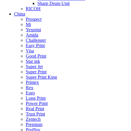
Sharp Drum Unit
RICOH
China
Prospect
Mi
Yesprint
Amida
Challenger
Easy Print
Visa
Good Print
Star ink
Super Jet
Super Print
Super Print King
Printex
Rex
Euro
Long Print
Power Print
Real Print
Trust Print
Zentech
Premium
Proffisy