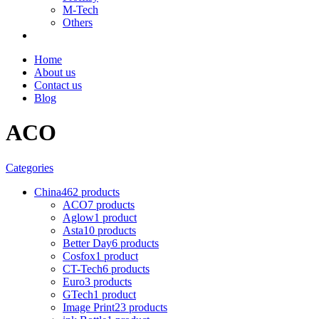
M-Tech
Others
Home
About us
Contact us
Blog
ACO
Categories
China
462 products
ACO
7 products
Aglow
1 product
Asta
10 products
Better Day
6 products
Cosfox
1 product
CT-Tech
6 products
Euro
3 products
GTech
1 product
Image Print
23 products