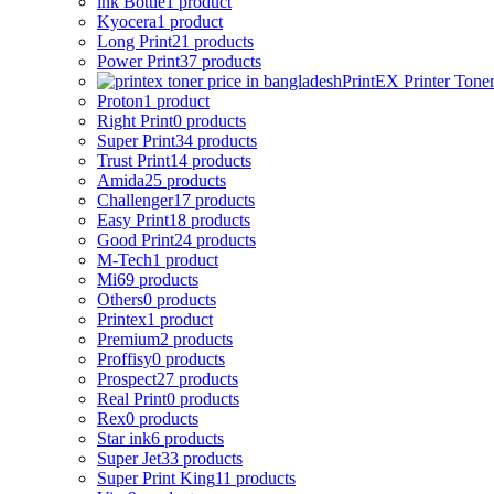
ink Bottle
1 product
Kyocera
1 product
Long Print
21 products
Power Print
37 products
PrintEX Printer Tone
Proton
1 product
Right Print
0 products
Super Print
34 products
Trust Print
14 products
Amida
25 products
Challenger
17 products
Easy Print
18 products
Good Print
24 products
M-Tech
1 product
Mi
69 products
Others
0 products
Printex
1 product
Premium
2 products
Proffisy
0 products
Prospect
27 products
Real Print
0 products
Rex
0 products
Star ink
6 products
Super Jet
33 products
Super Print King
11 products