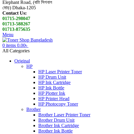
Elephant Road, (বাটা সিগনাল
মোড়) Dhaka-1205
Contact Us:
01715-298047
01713-588267
01713-875635
Menu
0
items
0.00
৳
All Categories
Original
HP
HP Laser Printer Toner
HP Drum Unit
HP Ink Cartridge
HP Ink Bottle
HP Plotter Ink
HP Printer Head
HP Photocopy Toner
Brother
Brother Laser Printer Toner
Brother Drum Unit
Brother Ink Cartridge
Brother Ink Bottle