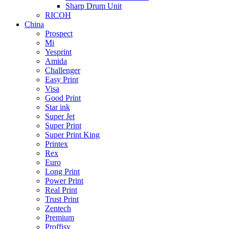
Sharp Drum Unit
RICOH
China
Prospect
Mi
Yesprint
Amida
Challenger
Easy Print
Visa
Good Print
Star ink
Super Jet
Super Print
Super Print King
Printex
Rex
Euro
Long Print
Power Print
Real Print
Trust Print
Zentech
Premium
Proffisy