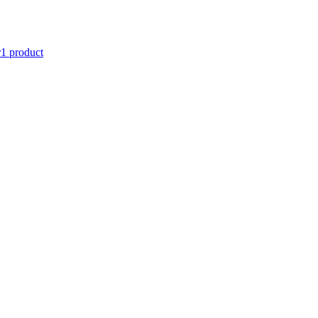
r
1 product