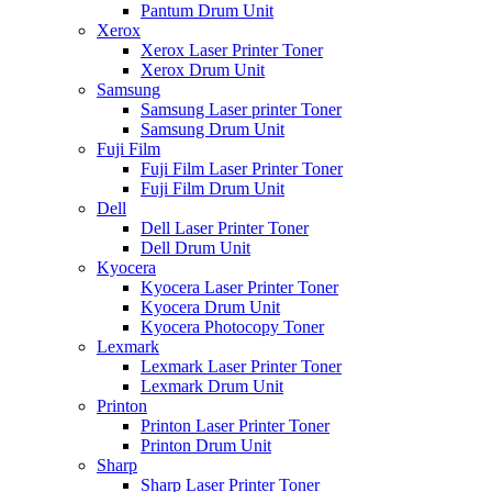
Pantum Drum Unit
Xerox
Xerox Laser Printer Toner
Xerox Drum Unit
Samsung
Samsung Laser printer Toner
Samsung Drum Unit
Fuji Film
Fuji Film Laser Printer Toner
Fuji Film Drum Unit
Dell
Dell Laser Printer Toner
Dell Drum Unit
Kyocera
Kyocera Laser Printer Toner
Kyocera Drum Unit
Kyocera Photocopy Toner
Lexmark
Lexmark Laser Printer Toner
Lexmark Drum Unit
Printon
Printon Laser Printer Toner
Printon Drum Unit
Sharp
Sharp Laser Printer Toner