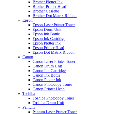
Brother Plotter Ink
Brother Printer Head
Brother Cassette
Brother Dot Matrix Ribbon
Epson
Epson Laser Printer Toner
Epson Drum Unit
Epson Ink Bottle
Epson Ink Cartridge
Epson Plotter Ink
Epson Printer Head
Epson Dot Matrix Ribbon
Canon
Canon Laser Printer Toner
Canon Drum Unit
Canon Ink Cartridge
Canon Ink Bottle
Canon Plotter Ink
Canon Photocopy Toner
Canon Printer Head
Toshiba
Toshiba Photocopy Toner
Toshiba Drum Unit
Pantum
Pantum Laser Printer Toner