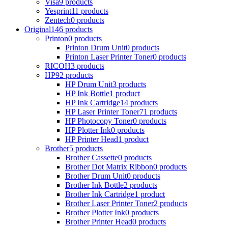
Visa
9 products
Yesprint
11 products
Zentech
0 products
Original
146 products
Printon
0 products
Printon Drum Unit
0 products
Printon Laser Printer Toner
0 products
RICOH
3 products
HP
92 products
HP Drum Unit
3 products
HP Ink Bottle
1 product
HP Ink Cartridge
14 products
HP Laser Printer Toner
71 products
HP Photocopy Toner
0 products
HP Plotter Ink
0 products
HP Printer Head
1 product
Brother
5 products
Brother Cassette
0 products
Brother Dot Matrix Ribbon
0 products
Brother Drum Unit
0 products
Brother Ink Bottle
2 products
Brother Ink Cartridge
1 product
Brother Laser Printer Toner
2 products
Brother Plotter Ink
0 products
Brother Printer Head
0 products