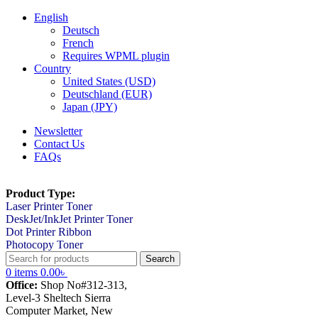
English
Deutsch
French
Requires WPML plugin
Country
United States (USD)
Deutschland (EUR)
Japan (JPY)
Newsletter
Contact Us
FAQs
Product Type:
Laser Printer Toner
DeskJet/InkJet Printer Toner
Dot Printer Ribbon
Photocopy Toner
Search
0
items
0.00
৳
Office:
Shop No#312-313,
Level-3 Sheltech Sierra
Computer Market, New